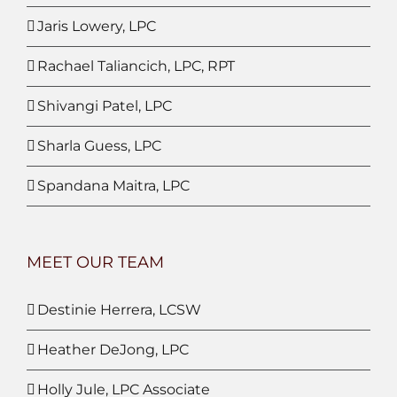
Jaris Lowery, LPC
Rachael Taliancich, LPC, RPT
Shivangi Patel, LPC
Sharla Guess, LPC
Spandana Maitra, LPC
MEET OUR TEAM
Destinie Herrera, LCSW
Heather DeJong, LPC
Holly Jule, LPC Associate