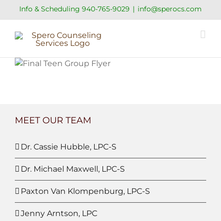
Skip
Info & Scheduling
940-765-9029
|
info@sperocs.com
to
content
MEET OUR TEAM
Dr. Cassie Hubble, LPC-S
Dr. Michael Maxwell, LPC-S
Paxton Van Klompenburg, LPC-S
Jenny Arntson, LPC