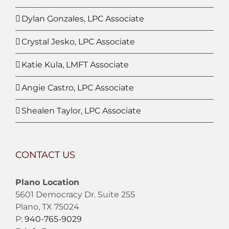
Dylan Gonzales, LPC Associate
Crystal Jesko, LPC Associate
Katie Kula, LMFT Associate
Angie Castro, LPC Associate
Shealen Taylor, LPC Associate
CONTACT US
Plano Location
5601 Democracy Dr. Suite 255
Plano, TX 75024
P:
940-765-9029