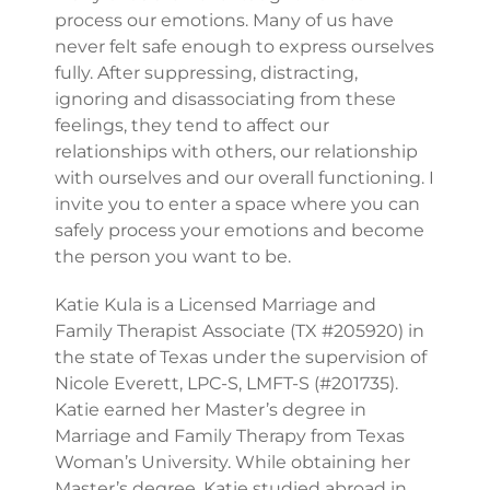
process our emotions. Many of us have
never felt safe enough to express ourselves
fully. After suppressing, distracting,
ignoring and disassociating from these
feelings, they tend to affect our
relationships with others, our relationship
with ourselves and our overall functioning. I
invite you to enter a space where you can
safely process your emotions and become
the person you want to be.
Katie Kula is a Licensed Marriage and
Family Therapist Associate (TX #205920) in
the state of Texas under the supervision of
Nicole Everett, LPC-S, LMFT-S (#201735).
Katie earned her Master’s degree in
Marriage and Family Therapy from Texas
Woman’s University. While obtaining her
Master’s degree, Katie studied abroad in