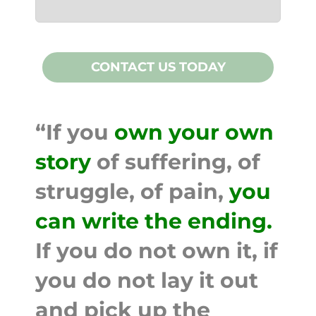
CONTACT US TODAY
“If you
own your own
story
of suffering, of
struggle, of pain,
you
can write the ending.
If you do not own it, if
you do not lay it out
and pick up the