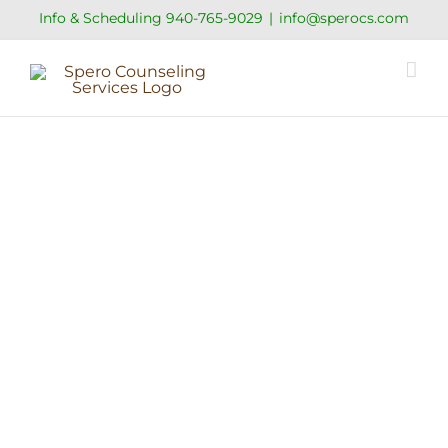
Skip
Info & Scheduling
940-765-9029
|
info@sperocs.com
to
content