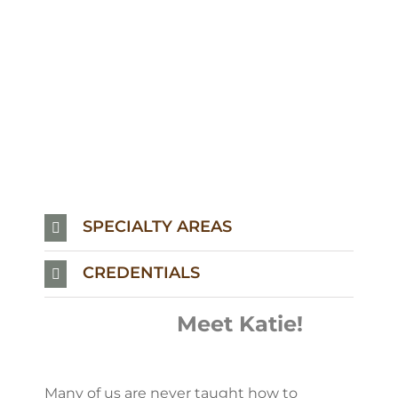
SPECIALTY AREAS
CREDENTIALS
Meet Katie!
Many of us are never taught how to