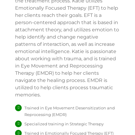
the treatment process. Katie utilizes
Emotionally Focused Therapy (EFT) to help
her clients reach their goals. EFT is a
person-centered approach that is based in
attachment theory, and utilizes emotion to
help identify and change negative
patterns of interaction, as well as increase
emotional intelligence. Katie is passionate
about working with trauma, and is trained
in Eye Movement and Reprocessing
Therapy (EMDR) to help her clients
navigate the healing process. EMDR is
utilized to help clients process traumatic
memories.
Trained in Eye Movement Desensitization and
Reprocessing (EMDR)
Specialized training in Strategic Therapy
Trained in Emotionally Focused Therapy (EFT)