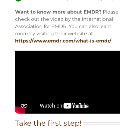
Want to know more about EMDR?
Please
check out the video by the International
Association for EMDR. You can also learn
more by visiting their website at
https://www.emdr.com/what-is-emdr/
Take the first step!