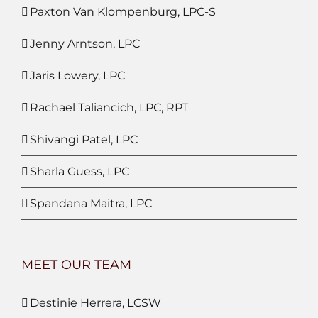
Paxton Van Klompenburg, LPC-S
Jenny Arntson, LPC
Jaris Lowery, LPC
Rachael Taliancich, LPC, RPT
Shivangi Patel, LPC
Sharla Guess, LPC
Spandana Maitra, LPC
MEET OUR TEAM
Destinie Herrera, LCSW