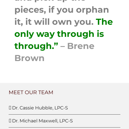
pieces, if you orphan
it, it will own you.
The
only way through is
through.”
– Brene
Brown
MEET OUR TEAM
Dr. Cassie Hubble, LPC-S
Dr. Michael Maxwell, LPC-S