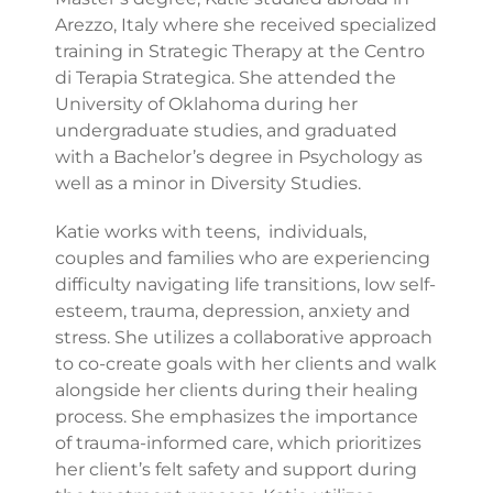
Arezzo, Italy where she received specialized
training in Strategic Therapy at the Centro
di Terapia Strategica. She attended the
University of Oklahoma during her
undergraduate studies, and graduated
with a Bachelor’s degree in Psychology as
well as a minor in Diversity Studies.
Katie works with teens, individuals,
couples and families who are experiencing
difficulty navigating life transitions, low self-
esteem, trauma, depression, anxiety and
stress. She utilizes a collaborative approach
to co-create goals with her clients and walk
alongside her clients during their healing
process. She emphasizes the importance
of trauma-informed care, which prioritizes
her client’s felt safety and support during