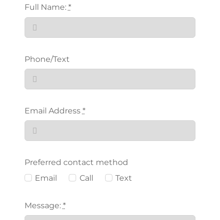
Full Name:
*
Phone/Text
Email Address
*
Preferred contact method
Email
Call
Text
Message:
*