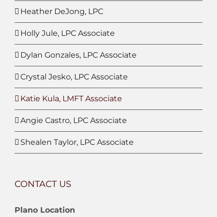
Heather DeJong, LPC
Holly Jule, LPC Associate
Dylan Gonzales, LPC Associate
Crystal Jesko, LPC Associate
Katie Kula, LMFT Associate
Angie Castro, LPC Associate
Shealen Taylor, LPC Associate
CONTACT US
Plano Location