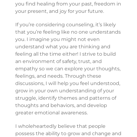
you find healing from your past, freedom in
your present, and joy for your future.
If you’re considering counseling, it’s likely
that you’re feeling like no one understands
you. I imagine you might not even
understand what you are thinking and
feeling all the time either! I strive to build
an environment of safety, trust, and
empathy so we can explore your thoughts,
feelings, and needs. Through these
discussions, I will help you feel understood,
grow in your own understanding of your
struggle, identify themes and patterns of
thoughts and behaviors, and develop
greater emotional awareness.
I wholeheartedly believe that people
possess the ability to grow and change and