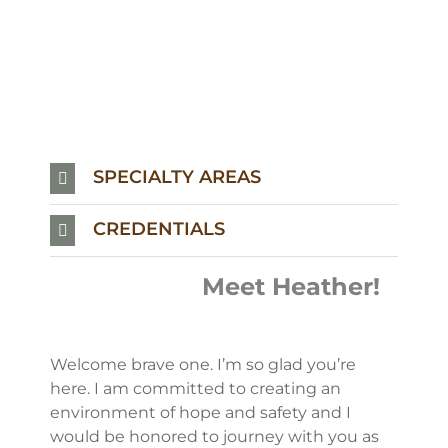
SPECIALTY AREAS
CREDENTIALS
Meet Heather!
Welcome brave one. I’m so glad you’re
here. I am committed to creating an
environment of hope and safety and I
would be honored to journey with you as