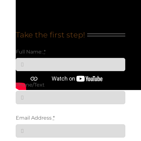
Take the first step!
Full Name:
*
Phone/Text
Email Address
*