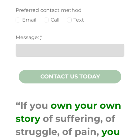
Preferred contact method
Email
Call
Text
Message:
*
CONTACT US TODAY
“If you
own your own
story
of suffering, of
struggle, of pain,
you