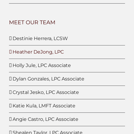
MEET OUR TEAM
Destinie Herrera, LCSW
Heather DeJong, LPC
Holly Jule, LPC Associate
Dylan Gonzales, LPC Associate
Crystal Jesko, LPC Associate
Katie Kula, LMFT Associate
Angie Castro, LPC Associate
Shealen Taylor, LPC Associate