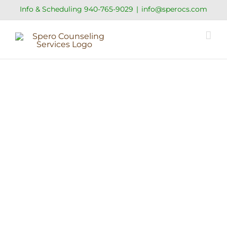
Skip
Info & Scheduling
940-765-9029
|
info@sperocs.com
to
content