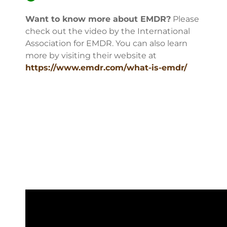
Want to know more about EMDR?
Please
check out the video by the International
Association for EMDR. You can also learn
more by visiting their website at
https://www.emdr.com/what-is-emdr/