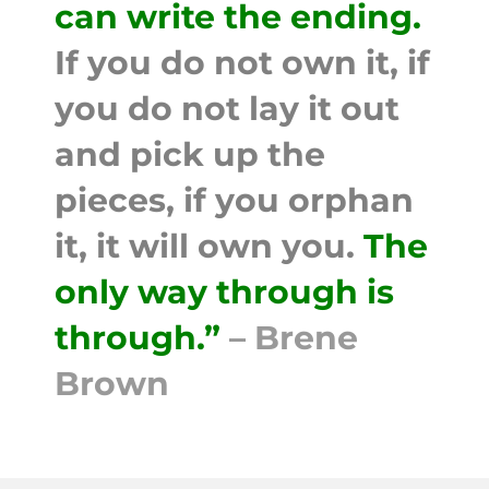
can write the ending.
If you do not own it, if
you do not lay it out
and pick up the
pieces, if you orphan
it, it will own you.
The
only way through is
through.”
– Brene
Brown