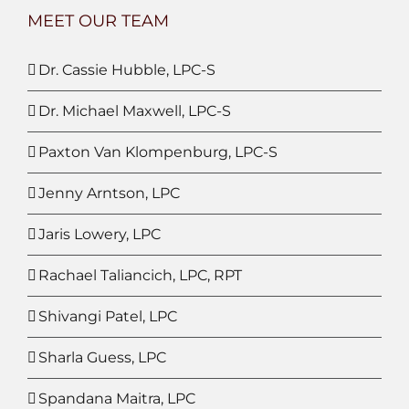
MEET OUR TEAM
Dr. Cassie Hubble, LPC-S
Dr. Michael Maxwell, LPC-S
Paxton Van Klompenburg, LPC-S
Jenny Arntson, LPC
Jaris Lowery, LPC
Rachael Taliancich, LPC, RPT
Shivangi Patel, LPC
Sharla Guess, LPC
Spandana Maitra, LPC