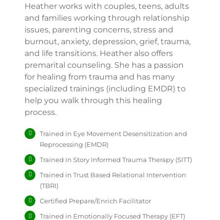
Heather works with couples, teens, adults
and families working through relationship
issues, parenting concerns, stress and
burnout, anxiety, depression, grief, trauma,
and life transitions. Heather also offers
premarital counseling. She has a passion
for healing from trauma and has many
specialized trainings (including EMDR) to
help you walk through this healing
process.
Trained in Eye Movement Desensitization and
Reprocessing (EMDR)
Trained in Story Informed Trauma Therapy (SITT)
Trained in Trust Based Relational Intervention
(TBRI)
Certified Prepare/Enrich Facilitator
Trained in Emotionally Focused Therapy (EFT)