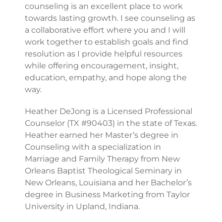
counseling is an excellent place to work
towards lasting growth. I see counseling as
a collaborative effort where you and I will
work together to establish goals and find
resolution as I provide helpful resources
while offering encouragement, insight,
education, empathy, and hope along the
way.
Heather DeJong is a Licensed Professional
Counselor (TX #90403) in the state of Texas.
Heather earned her Master’s degree in
Counseling with a specialization in
Marriage and Family Therapy from New
Orleans Baptist Theological Seminary in
New Orleans, Louisiana and her Bachelor’s
degree in Business Marketing from Taylor
University in Upland, Indiana.