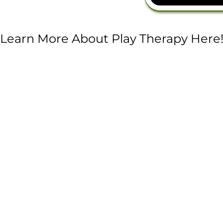
Learn More About Play Therapy Here