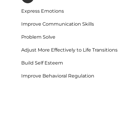
Express Emotions
Improve Communication Skills
Problem Solve
Adjust More Effectively to Life Transitions
Build Self Esteem
Improve Behavioral Regulation