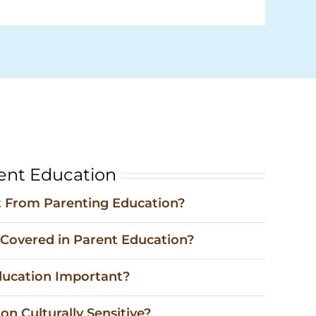
ent Education
 From Parenting Education?
 Covered in Parent Education?
ducation Important?
on Culturally Sensitive?