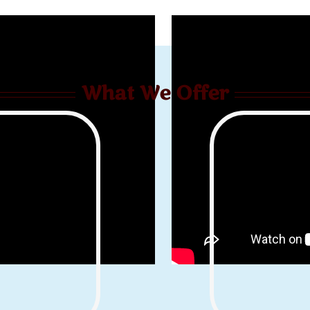
What We Offer