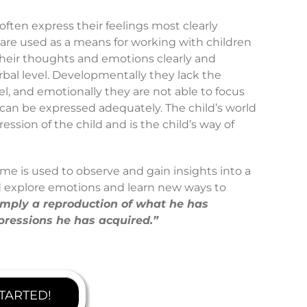
ften express their feelings most clearly
are used as a means for working with children
their thoughts and emotions clearly and
verbal level. Developmentally they lack the
el, and emotionally they are not able to focus
 can be expressed adequately. The child’s world
ession of the child and is the child’s way of
ime is used to observe and gain insights into a
ld explore emotions and learn new ways to
 simply a reproduction of what he has
pressions he has acquired.”
STARTED!