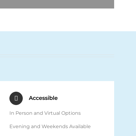
Accessible
In Person and Virtual Options
Evening and Weekends Available