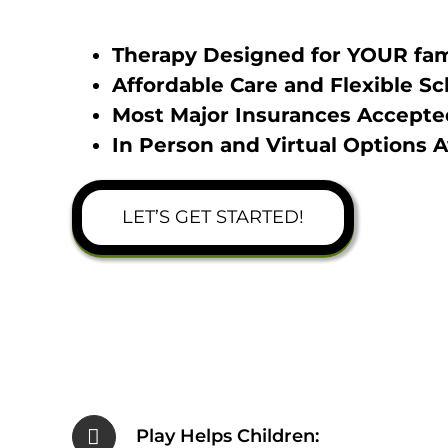
Therapy Designed for YOUR fam
Affordable Care and Flexible S
Most Major Insurances Accepte
In Person and Virtual Options A
LET’S GET STARTED!
Play Helps Children: