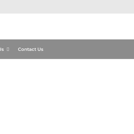
Us
Contact Us