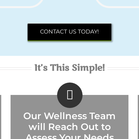
CONTACT US TODAY!
It’s This Simple!
Our Wellness Team
will Reach Out to
Assess Your Needs