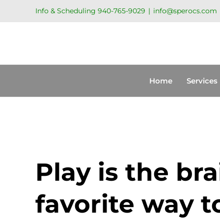
Skip
Info & Scheduling
940-765-9029
|
info@sperocs.com
to
content
Home
Services
Play is the bra
favorite way t