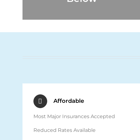
Affordable
Most Major Insurances Accepted
Reduced Rates Available