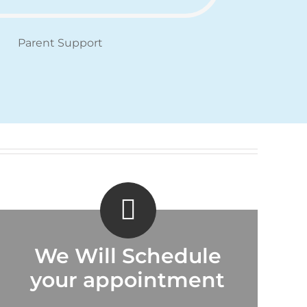
Parent Support
We Will Schedule
your appointment