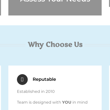
Why Choose Us
Reputable
Established in 2010
Team is designed with
YOU
in mind