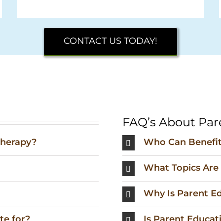
CONTACT US TODAY!
FAQ’s About Par
therapy?
Who Can Benefit
What Topics Are
Why Is Parent E
te for?
Is Parent Educati