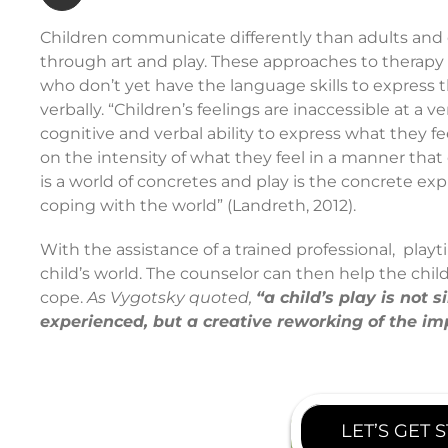
Children communicate differently than adults and o
through art and play. These approaches to therapy 
who don’t yet have the language skills to express 
verbally. “Children’s feelings are inaccessible at a 
cognitive and verbal ability to express what they fe
on the intensity of what they feel in a manner that
is a world of concretes and play is the concrete expr
coping with the world” (Landreth, 2012).
With the assistance of a trained professional, playt
child’s world. The counselor can then help the chi
cope.
As Vygotsky quoted,
“a child’s play is not
experienced, but a creative reworking of the im
LET’S GET 