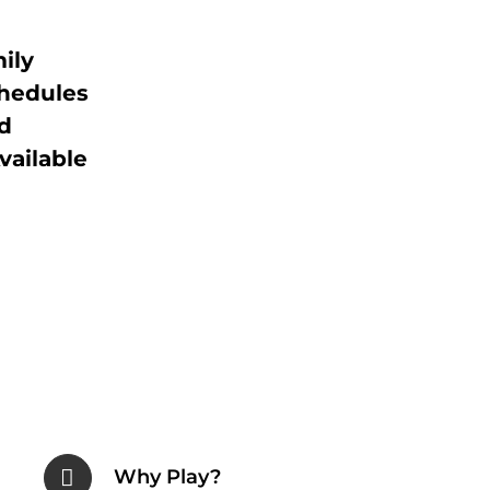
ily
chedules
d
vailable
Why Play?