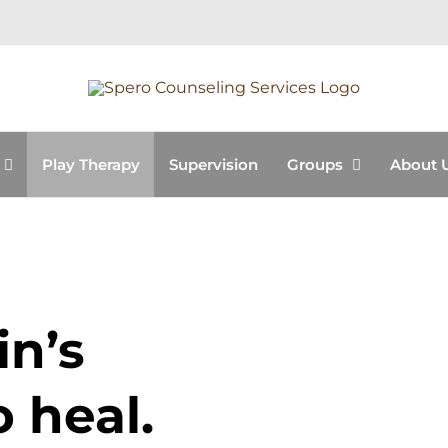
Play Therapy
Supervision
Groups
About 
in’s
o heal.