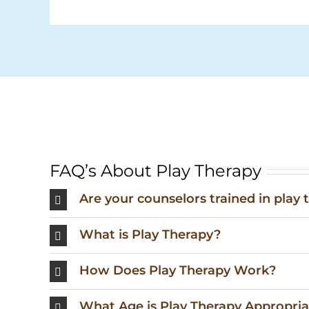
FAQ’s About Play Therapy
Are your counselors trained in play 
What is Play Therapy?
How Does Play Therapy Work?
What Age is Play Therapy Appropria