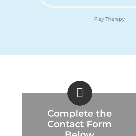
Play Therapy
Complete the
Contact Form
Below